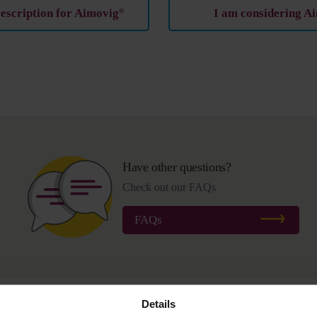
rescription for Aimovig
I am considering A
®
Have other questions?
Check out our FAQs
FAQs
Details