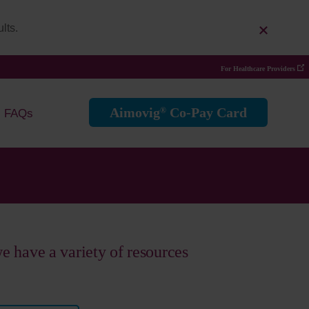
lts.
For Healthcare Providers
Aimovig
Co-Pay Card
®
FAQs
 we have a variety of resources