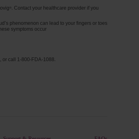
movig
. Contact your healthcare provider if you
®
ud’s phenomenon can lead to your fingers or toes
f these symptoms occur
, or call
1-800-FDA-1088
.
Support & Resources
FAQs