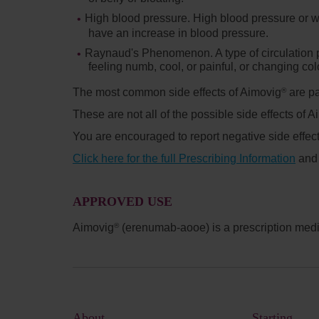
High blood pressure.
High blood pressure or w
have an increase in blood pressure.
Raynaud's Phenomenon.
A type of circulatio
feeling numb, cool, or painful, or changing col
The most common side effects of Aimovig
are pa
®
These are not all of the possible side effects of 
You are encouraged to report negative side effect
Click here for the full Prescribing Information
an
APPROVED USE
Aimovig
(erenumab-aooe) is a prescription medic
®
About
Starting