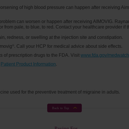
orsening of high blood pressure can happen after receiving Ai
n problem can worsen or happen after receiving AIMOVIG. Rayna
or from pale, to blue, to red. Contact your healthcare provider i
in, redness, or swelling at the injection site and constipation.
Aimovig
. Call your HCP for medical advice about side effects.
®
s of prescription drugs to the FDA. Visit
www.fda.gov/medwatch
d
Patient Product Information
.
ine used for the preventive treatment of migraine in adults.
Back to Top
Paying For