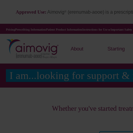
Approved Use:
Aimovig
(erenumab-aooe) is a prescripti
®
Pricing
Prescribing Information
Patient Product Information
Instructions for Use
Important Safety
About
Starting
I am...looking for support &
Whether you've started trea