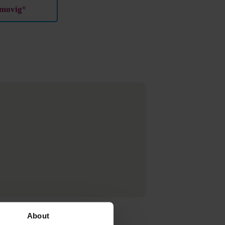
imovig
®
About