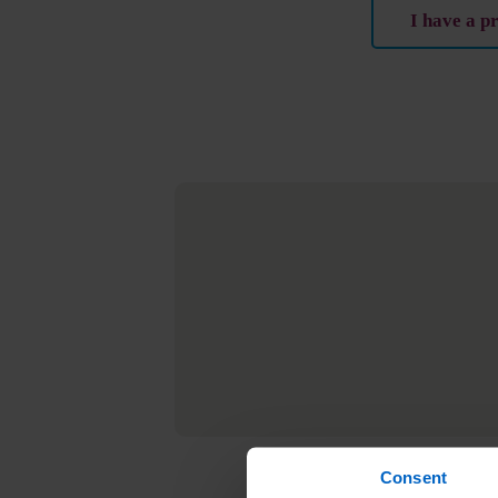
I have a p
Consent