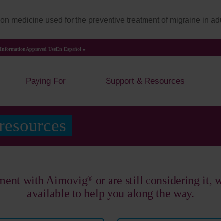
on medicine used for the preventive treatment of migraine in adu
 Information
Approved Use
En Español
Paying For
Support & Resources
 resources
tment with Aimovig
or are still considering it,
®
available to help you along the way.