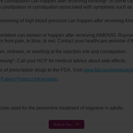
e constipation can happen after receiving Aimovig
. In some c
®
constipation or constipation associated with symptoms such as s
orsening of high blood pressure can happen after receiving Ai
n problem can worsen or happen after receiving AIMOVIG. Rayna
or from pale, to blue, to red. Contact your healthcare provider i
in, redness, or swelling at the injection site and constipation.
Aimovig
. Call your HCP for medical advice about side effects.
®
s of prescription drugs to the FDA. Visit
www.fda.gov/medwatch
d
Patient Product Information
.
ine used for the preventive treatment of migraine in adults.
Back to Top