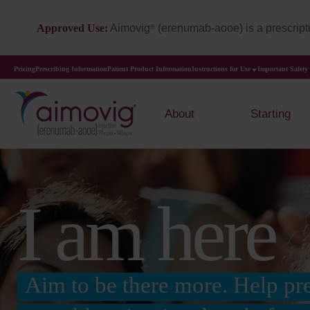
Approved Use:
Aimovig
(erenumab-aooe) is a prescripti
®
Pricing
Prescribing Information
Patient Product Information
Instructions for Use
Important Safety
About
Starting
I am here
Aim to be there more. Help pr