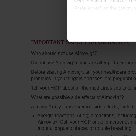
wish to consent, choose “Dec
Preferences” on the bottom o
By using any of our websites
IMPORTANT SAFETY INFORMATION
Who should not use Aimovig
?
®
Do not use Aimovig
if you are allergic to erenu
®
Before starting Aimovig
,
tell your healthcare pro
®
problems in your fingers and toes, are pregnant o
Tell your HCP about all the medicines you take, 
What are possible side effects of Aimovig
?
®
Aimovig
may cause serious side effects, includi
®
Allergic reactions.
Allergic reactions, includin
Aimovig
. Call your HCP or get emergency medi
®
mouth, tongue or throat, or trouble breathing.