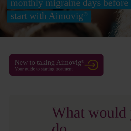
monthly migraine days before 
start with Aimovig
®
New to taking Aimovig
®
Your guide to starting treatment
What would
do