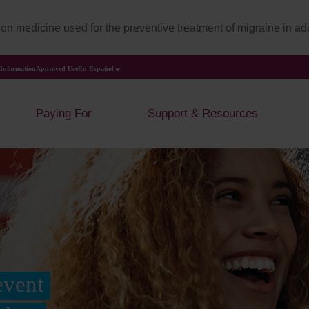
on medicine used for the preventive treatment of migraine in adu
 Information
Approved Use
En Español
Paying For
Support & Resources
event