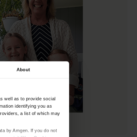
About
s well as to provide social
mation identifying you as
roviders, a list of which may
ata by Amgen. If you do not