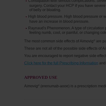
Constipation with serious complications.
Sever
surgery. Contact your HCP if you have severe 
of belly or bloating.
High blood pressure.
High blood pressure or w
have an increase in blood pressure.
Raynaud's Phenomenon.
A type of circulatio
feeling numb, cool, or painful, or changing col
The most common side effects of Aimovig
are pa
®
These are not all of the possible side effects of 
You are encouraged to report negative side effect
Click here for the full Prescribing Information
an
APPROVED USE
Aimovig
(erenumab-aooe) is a prescription medic
®