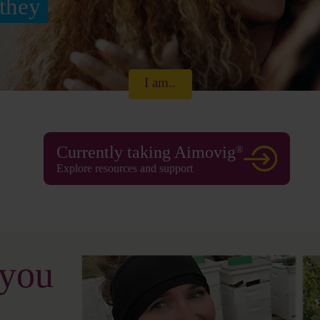
they
I am..
Currently taking Aimovig
®
Explore resources and support
 you