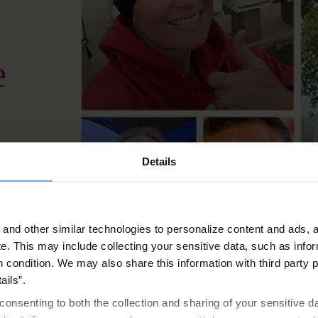
e
Details
ion that helps
 start.
and other similar technologies to personalize content and ads, a
e.
This may include collecting your sensitive data, such as infor
h condition. We may also share this information with third party p
onthly migraine days
ails”.
consenting to both the collection and sharing of your sensitive d