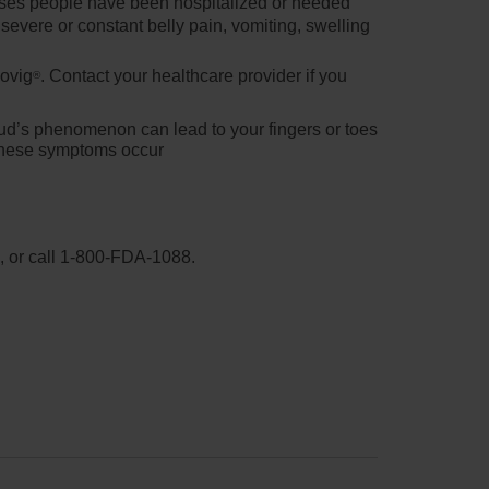
ases people have been hospitalized or needed
evere or constant belly pain, vomiting, swelling
movig
. Contact your healthcare provider if you
®
ud’s phenomenon can lead to your fingers or toes
f these symptoms occur
, or call
1-800-FDA-1088
.