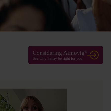
Considering Aimovig
®
See why it may be right for you