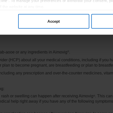
line”. To manage your preferences or withdraw your consent, pl
f the website at any time.
, you are agreeing to our
Terms of Use
.
Accept
mab-aooe or any ingredients in Aimovig
.
®
vider (HCP) about all your medical conditions, including if you 
r plan to become pregnant, are breastfeeding or plan to breastf
including any prescription and over-the-counter medicines, vita
ng:
g rash or swelling can happen after receiving Aimovig
. This can
®
cal help right away if you have any of the following symptoms of