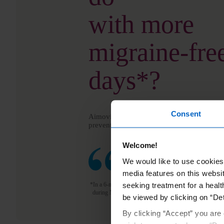
with more
migraine-fre
days*?
Consent
Aimovig
is a once-monthly migraine inject
®
prevent monthly migraine days—before they
Welcome!
See stories from real people
We would like to use cookies 
media features on this websit
seeking treatment for a healt
*In a 6-month study, Aimovig
reduced the number of m
®
during Months 4–6. Individual results may vary.
be viewed by clicking on “Det
By clicking “Accept” you are 