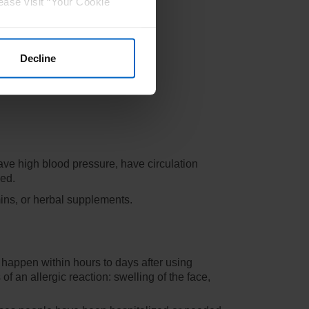
ease visit “Your Cookie
Decline
have high blood pressure, have circulation
eed.
mins, or herbal supplements.
 happen within hours to days after using
 an allergic reaction: swelling of the face,