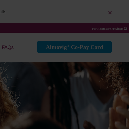
lts.
For Healthcare Providers
Aimovig
Co-Pay Card
®
FAQs