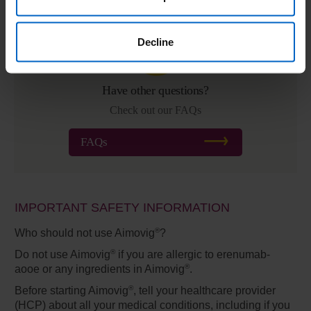
Decline
Have other questions?
Check out our FAQs
FAQs
IMPORTANT SAFETY INFORMATION
®
Who should not use Aimovig
?
®
Do not use Aimovig
if you are allergic to erenumab-
®
aooe or any ingredients in Aimovig
.
®
Before starting Aimovig
,
tell your healthcare provider
(HCP) about all your medical conditions, including if you