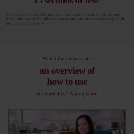
15 seconds or less
Not inclusive of preparation and time for autoinjector to reach room temperature
†
before administering. For additional information on preparation and injecting, see the
Instructions for Use below.
Watch the video to see
an overview of
how to use
the SureClick
Autoinjector.
®