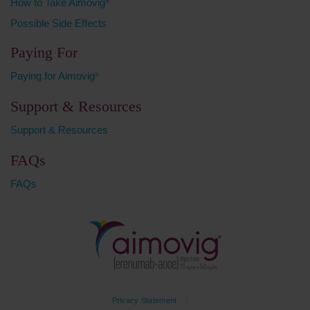
How to Take Aimovig
®
Possible Side Effects
Paying For
Paying for Aimovig
®
Support & Resources
Support & Resources
FAQs
FAQs
Privacy Statement