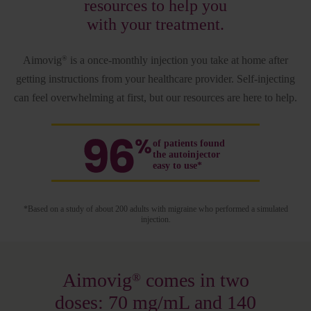
resources to help you
with your treatment.
Aimovig
is a once-monthly injection you take at home after
®
getting instructions from your healthcare provider. Self-injecting
can feel overwhelming at first, but our resources are here to help.
of patients found
the autoinjector
easy to use*
*Based on a study of about 200 adults with migraine who performed a simulated
injection.
Aimovig
comes in two
®
doses: 70 mg/mL and 140