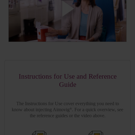
Instructions for Use and Reference
Guide
The Instructions for Use cover everything you need to
know about injecting Aimovig
. For a quick overview, see
®
the reference guides or the video above.