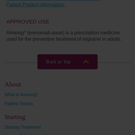
Patient Product Information
.
APPROVED USE
Aimovig
(erenumab-aooe) is a prescription medicine
®
used for the preventive treatment of migraine in adults.
Back to Top
About
What is Aimovig
®
Patient Stories
Starting
Starting Treatment