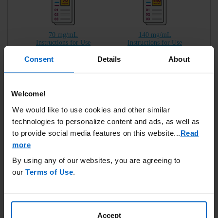
70 mg/mL
140 mg/mL
Instructions for Use
Instructions for Use
Consent
Details
About
Welcome!
70 mg/mL
140 mg/mL
We would like to use cookies and other similar
Reference Guide
Reference Guide
technologies to personalize content and ads, as well as
to provide social media features on this website.
..
Read
more
By using any of our websites, you are agreeing to
IMPORTANT SAFETY INFORMATION
our
Terms of Use
.
In clinical studies the most common injection site reactions
were pain, redness, and swelling.
Accept