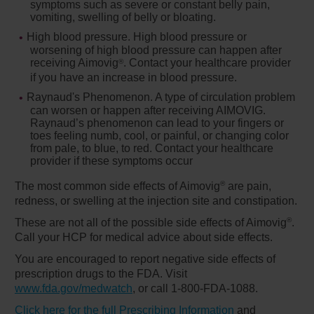
symptoms such as severe or constant belly pain,
vomiting, swelling of belly or bloating.
High blood pressure.
High blood pressure or
worsening of high blood pressure can happen after
receiving Aimovig
. Contact your healthcare provider
®
if you have an increase in blood pressure.
Raynaud's Phenomenon.
A type of circulation problem
can worsen or happen after receiving AIMOVIG.
Raynaud’s phenomenon can lead to your fingers or
toes feeling numb, cool, or painful, or changing color
from pale, to blue, to red. Contact your healthcare
provider if these symptoms occur
®
The most common side effects of Aimovig
are pain,
redness, or swelling at the injection site and constipation.
®
These are not all of the possible side effects of Aimovig
.
Call your HCP for medical advice about side effects.
You are encouraged to report negative side effects of
prescription drugs to the FDA. Visit
www.fda.gov/medwatch
, or call
1-800-FDA-1088
.
Click here for the full Prescribing Information
and