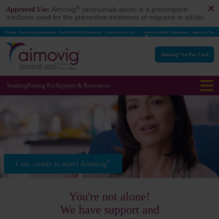
®
Aimovig
(erenumab-aooe) is a prescription
Approved Use:
medicine used for the preventive treatment of migraine in adults.
Pricing
Prescribing Information
Patient Product Information
Instructions for Use
Important Safety Information
Approved Use
Aimovig
Co-Pay Card
®
Starting
Paying For
Support & Resources
®
I am...ready to inject Aimovig
You're not alone!
We have support and