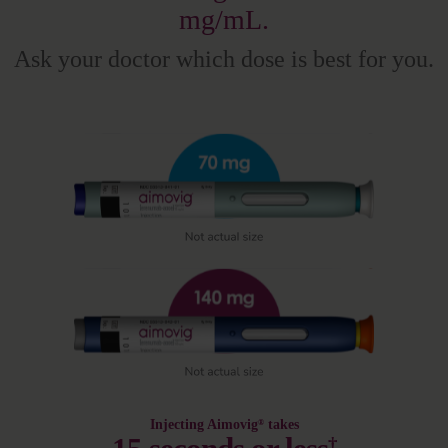
mg/mL.
Ask your doctor which dose is best for you.
Injecting Aimovig
takes
®
†