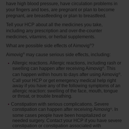
have high blood pressure, have circulation problems in
your fingers and toes, are pregnant or plan to become
pregnant, are breastfeeding or plan to breastfeed.
Tell your HCP about all the medicines you take,
including any prescription and over-the-counter
medicines, vitamins, or herbal supplements.
®
What are possible side effects of Aimovig
?
®
Aimovig
may cause serious side effects, including:
Allergic reactions.
Allergic reactions, including rash or
swelling can happen after receiving Aimovig
. This
®
can happen within hours to days after using Aimovig
.
®
Call your HCP or get emergency medical help right
away if you have any of the following symptoms of an
allergic reaction: swelling of the face, mouth, tongue
or throat, or trouble breathing.
Constipation with serious complications.
Severe
constipation can happen after receiving Aimovig
. In
®
some cases people have been hospitalized or
needed surgery. Contact your HCP if you have severe
constipation or constipation associated with